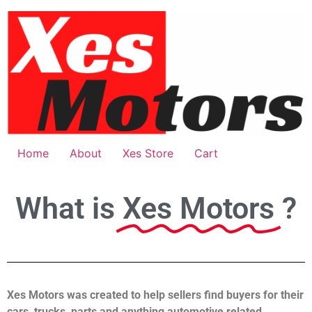
Home
About
Xes Store
Cart
What is
Xes Motors
?
Xes Motors was created to help sellers find buyers for their
cars, trucks, parts and anything automotive related.