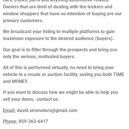
Owners that are tired of dealing with tire-kickers and
window shoppers that have no intention of buying are our
primary customers.
We broadcast your listing to multiple platforms to gain
maximum exposure to the desired audience (buyers).
Our goal is to filter through the prospects and bring you
only the serious, motivated buyers.
All of this is performed virtually, no need to bring your
vehicle to a resale or auction facility, saving you both TIME
and MONEY.
If you want to discuss how we might be able to help you
sell your items, contact us.
Email:
david.xesmotors@gmail.com
Phone:
859-363-6417