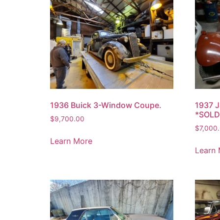
1936 Buick 3-Window Coupe.
1937 J
*SOLD
$
9,700.00
$
7,000
Learn More
Learn