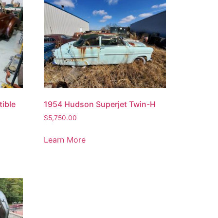
ible
1954 Hudson Superjet Twin-H
$
5,750.00
Learn More