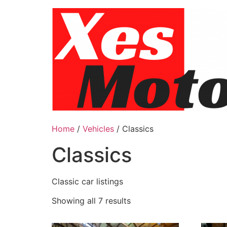
Skip
to
content
Home
/
Vehicles
/ Classics
Classics
Classic car listings
Showing all 7 results