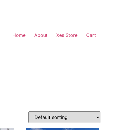
Home
About
Xes Store
Cart