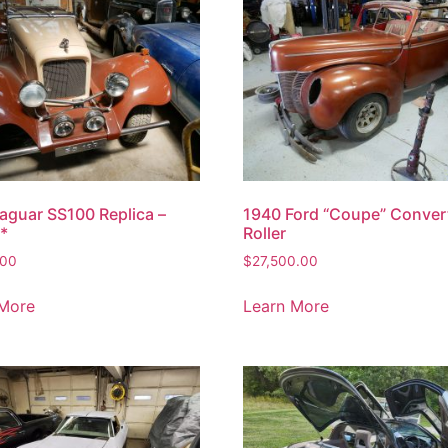
aguar SS100 Replica –
1940 Ford “Coupe” Convert
*
Roller
.00
$
27,500.00
 More
Learn More