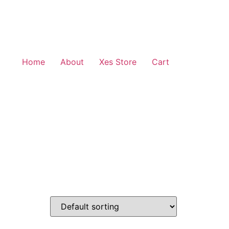
Home
About
Xes Store
Cart