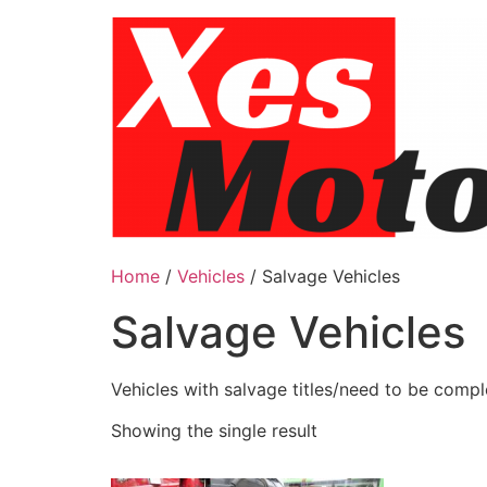
Skip
to
content
Home
/
Vehicles
/ Salvage Vehicles
Salvage Vehicles
Vehicles with salvage titles/need to be comp
Showing the single result