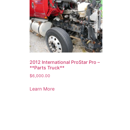
2012 International ProStar Pro –
**Parts Truck**
$
6,000.00
Learn More