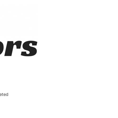
leted