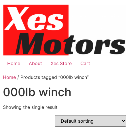
Skip
to
content
Home
About
Xes Store
Cart
Home
/ Products tagged “000lb winch”
000lb winch
Showing the single result