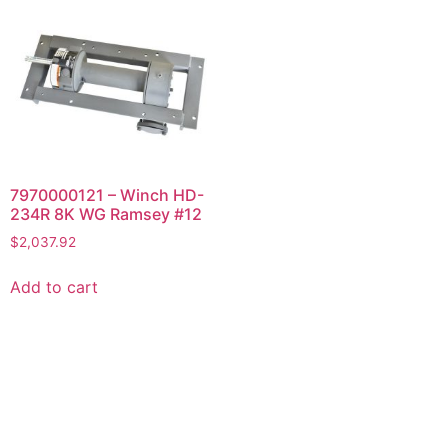
7970000121 – Winch HD-
234R 8K WG Ramsey #12
$
2,037.92
Add to cart