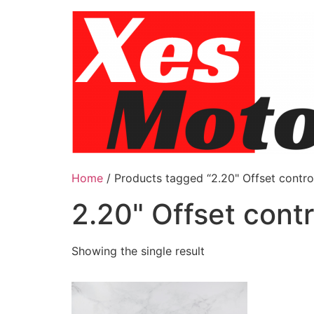
Skip
to
content
Home
/ Products tagged “2.20" Offset contro
2.20" Offset cont
Showing the single result