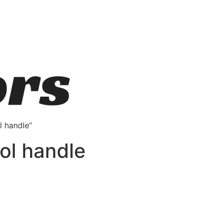
l handle”
rol handle