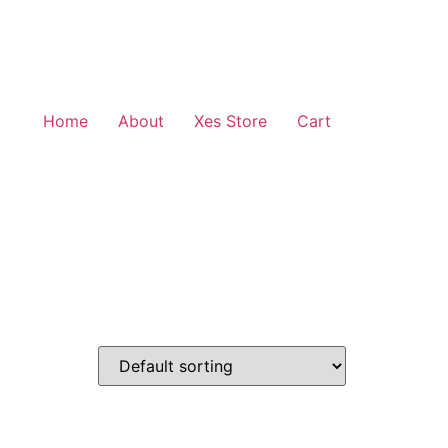
Home
About
Xes Store
Cart