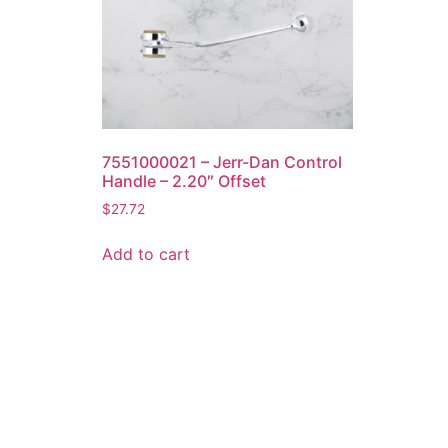
7551000021 – Jerr-Dan Control
Handle – 2.20″ Offset
$
27.72
Add to cart