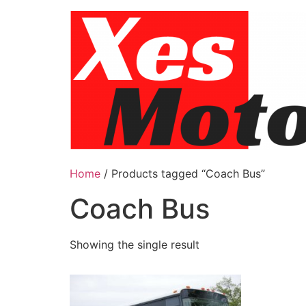
Skip
to
content
Home
/ Products tagged “Coach Bus”
Coach Bus
Showing the single result