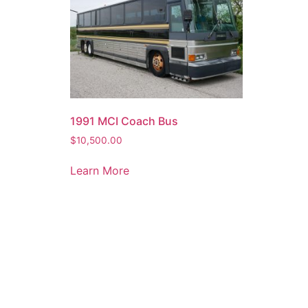
1991 MCI Coach Bus
$
10,500.00
Learn More