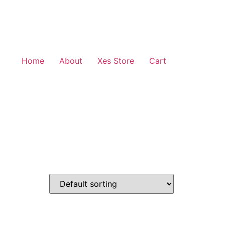
Home
About
Xes Store
Cart