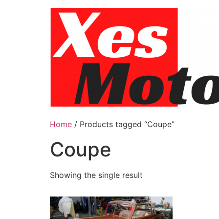
Skip
to
content
Home
/ Products tagged “Coupe”
Coupe
Showing the single result