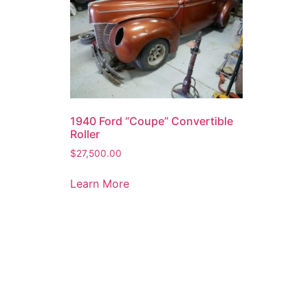
1940 Ford “Coupe” Convertible
Roller
$
27,500.00
Learn More