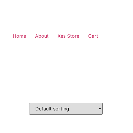
Home
About
Xes Store
Cart