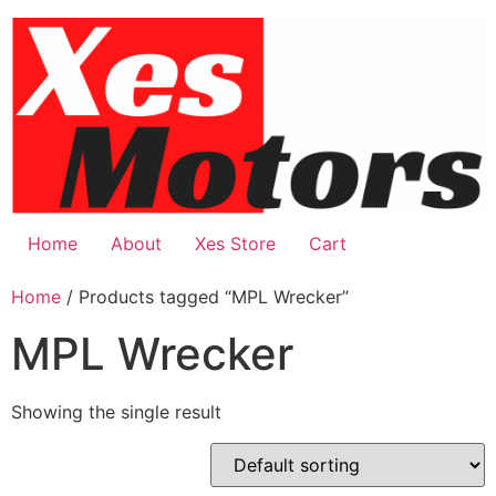
Skip
to
content
Home
About
Xes Store
Cart
Home
/ Products tagged “MPL Wrecker”
MPL Wrecker
Showing the single result