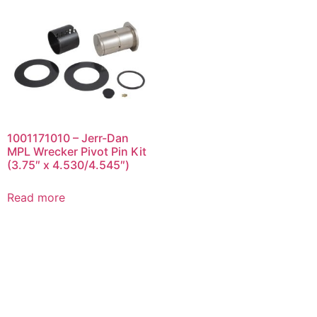
1001171010 – Jerr-Dan
MPL Wrecker Pivot Pin Kit
(3.75″ x 4.530/4.545″)
Read more