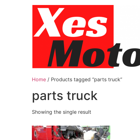
Skip
to
content
Home
/ Products tagged “parts truck”
parts truck
Showing the single result