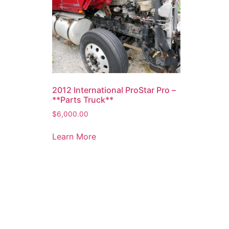
2012 International ProStar Pro –
**Parts Truck**
$
6,000.00
Learn More