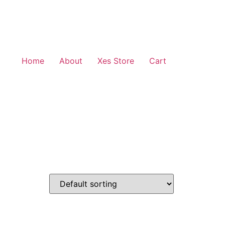
Home
About
Xes Store
Cart