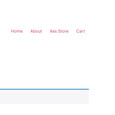
Home
About
Xes Store
Cart