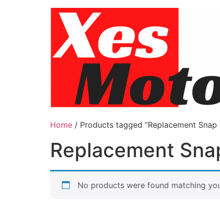
Skip
to
content
Home
/ Products tagged “Replacement Snap
Replacement Sna
No products were found matching your