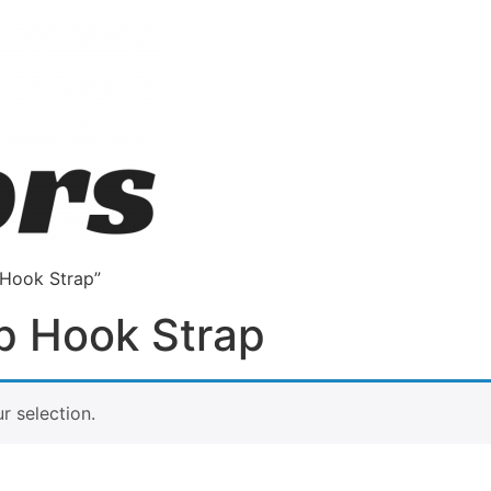
 Hook Strap”
p Hook Strap
 selection.