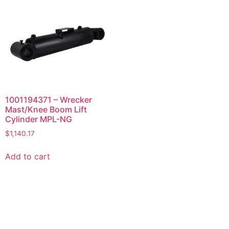
1001194371 – Wrecker
Mast/Knee Boom Lift
Cylinder MPL-NG
$
1,140.17
Add to cart