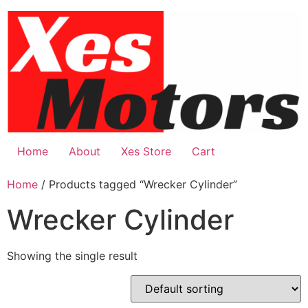
Skip
to
content
Home
About
Xes Store
Cart
Home
/ Products tagged “Wrecker Cylinder”
Wrecker Cylinder
Showing the single result