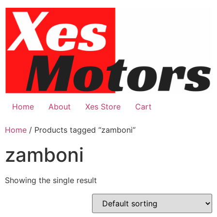
Skip
to
content
Home
About
Xes Store
Cart
Home
/ Products tagged “zamboni”
zamboni
Showing the single result