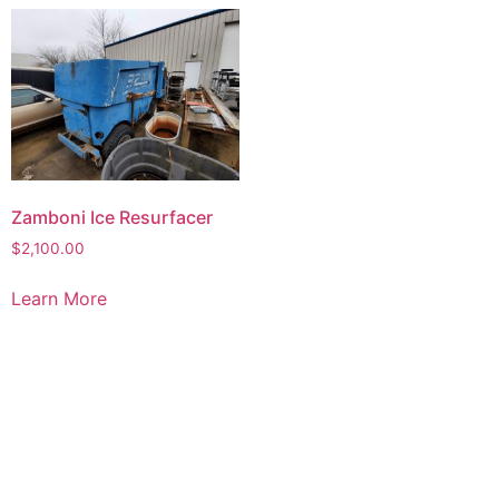
Zamboni Ice Resurfacer
$
2,100.00
Learn More