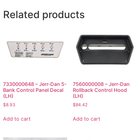
Related products
7330000648 – Jerr-Dan 5-
7560000008 – Jerr-Dan
Bank Control Panel Decal
Rollback Control Hood
(LH)
(LH)
$
8.93
$
84.42
Add to cart
Add to cart