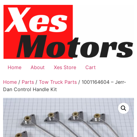
Skip
to
content
Home
About
Xes Store
Cart
Home
/
Parts
/
Tow Truck Parts
/ 1001164604 – Jerr-
Dan Control Handle Kit