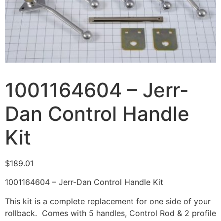
1001164604 – Jerr-
Dan Control Handle
Kit
$
189.01
1001164604 – Jerr-Dan Control Handle Kit
This kit is a complete replacement for one side of your
rollback. Comes with 5 handles, Control Rod & 2 profile