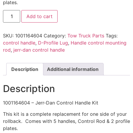
plates.
1001164604
Add to cart
-
Jerr-
Dan
Control
SKU:
1001164604
Category:
Tow Truck Parts
Tags:
Handle
Kit
control handle
,
D-Profile Lug
,
Handle control mounting
quantity
rod
,
jerr-dan control handle
Description
Additional information
Description
1001164604 – Jerr-Dan Control Handle Kit
This kit is a complete replacement for one side of your
rollback. Comes with 5 handles, Control Rod & 2 profile
plates.