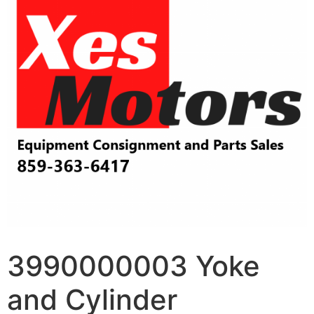
3990000003 Yoke
and Cylinder