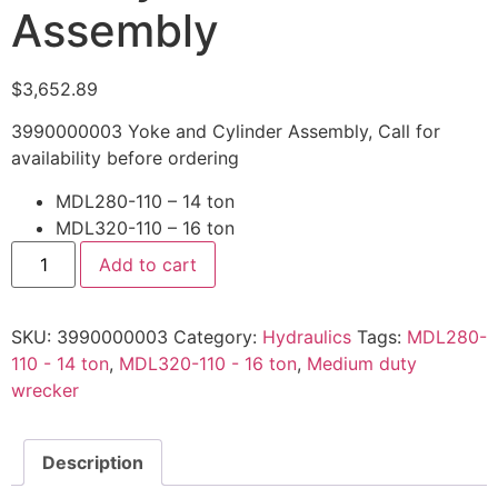
Assembly
$
3,652.89
3990000003 Yoke and Cylinder Assembly, Call for
availability before ordering
MDL280-110 – 14 ton
MDL320-110 – 16 ton
3990000003
Add to cart
Yoke
and
Cylinder
Assembly
SKU:
3990000003
Category:
Hydraulics
Tags:
MDL280-
quantity
110 - 14 ton
,
MDL320-110 - 16 ton
,
Medium duty
wrecker
Description