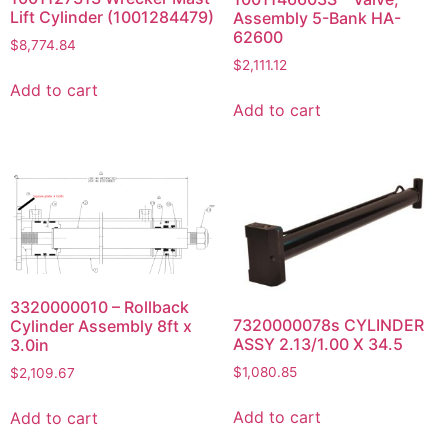
Lift Cylinder (1001284479)
Assembly 5-Bank HA-
62600
$
8,774.84
$
2,111.12
Add to cart
Add to cart
3320000010 – Rollback
7320000078s CYLINDER
Cylinder Assembly 8ft x
ASSY 2.13/1.00 X 34.5
3.0in
$
1,080.85
$
2,109.67
Add to cart
Add to cart