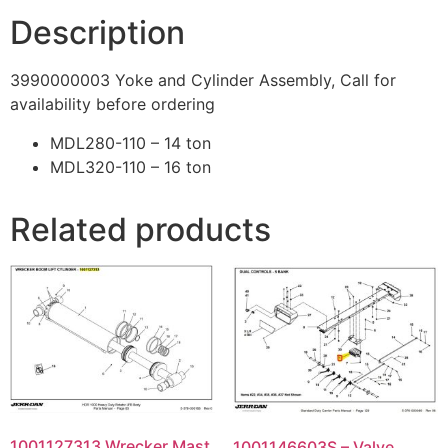
Description
3990000003 Yoke and Cylinder Assembly, Call for
availability before ordering
MDL280-110 – 14 ton
MDL320-110 – 16 ton
Related products
1001127313 Wrecker Mast
1001146603S – Valve,