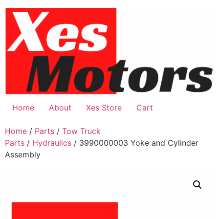
Skip
to
content
Home
About
Xes Store
Cart
Home
/
Parts
/
Tow Truck
Parts
/
Hydraulics
/ 3990000003 Yoke and Cylinder
Assembly