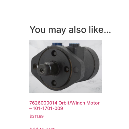
You may also like…
7626000014 Orbit/Winch Motor
– 101-1701-009
$
311.89