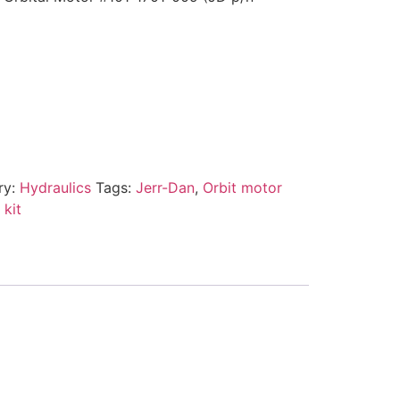
ry:
Hydraulics
Tags:
Jerr-Dan
,
Orbit motor
 kit