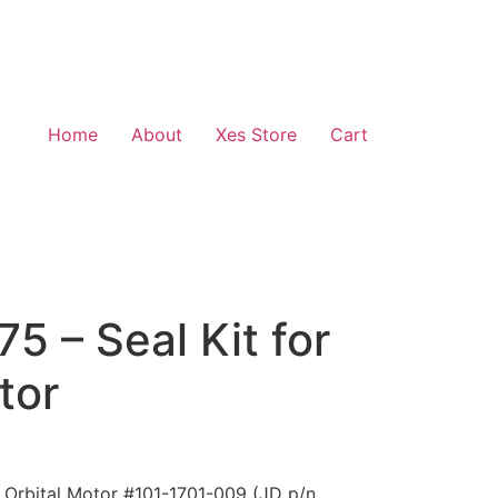
Home
About
Xes Store
Cart
 – Seal Kit for
tor
 Orbital Motor #101-1701-009 (JD p/n