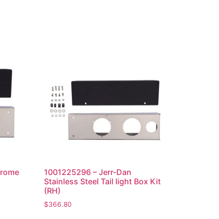
hrome
1001225296 – Jerr-Dan
Stainless Steel Tail light Box Kit
(RH)
$
366.80