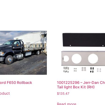
ord F650 Rollback
1001225296 – Jerr-Dan C
Tail light Box Kit (RH)
oduct
$
135.47
Read more