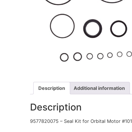
Description
Additional information
Description
9577820075 – Seal Kit for Orbital Motor #1