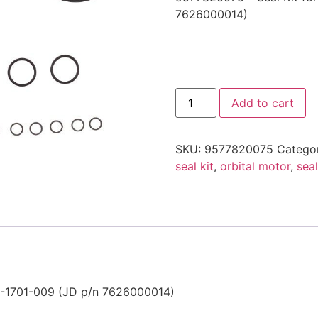
7626000014)
9577820075
Add to cart
-
Seal
Kit
for
SKU:
9577820075
Catego
Orbital
Motor
seal kit
,
orbital motor
,
seal
quantity
01-1701-009 (JD p/n 7626000014)