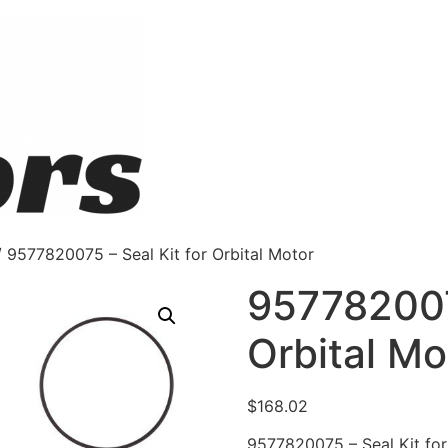
 9577820075 – Seal Kit for Orbital Motor
9577820075
Orbital Mo
$
168.02
9577820075 – Seal Kit for