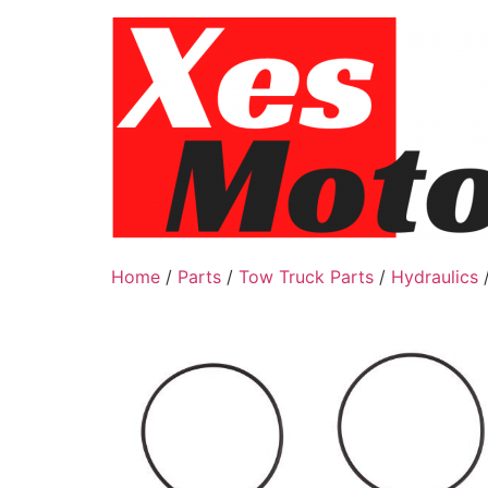
Skip
to
content
Home
/
Parts
/
Tow Truck Parts
/
Hydraulics
/