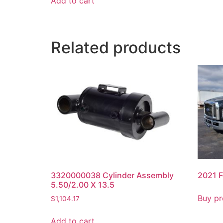
Add to cart
Related products
3320000038 Cylinder Assembly
2021 F
5.50/2.00 X 13.5
Buy pr
$
1,104.17
Add to cart