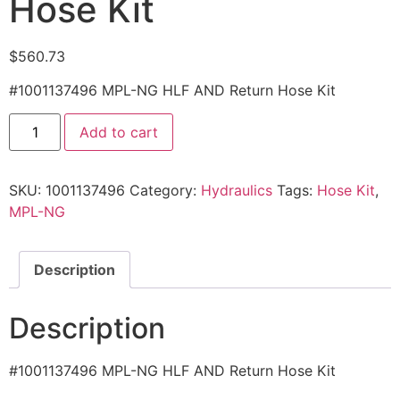
Hose Kit
$
560.73
#1001137496 MPL-NG HLF AND Return Hose Kit
1001137496
Add to cart
-
MPL-
NG
HLF
SKU:
1001137496
Category:
Hydraulics
Tags:
Hose Kit
,
AND
Return
MPL-NG
Hose
Kit
quantity
Description
Description
#1001137496 MPL-NG HLF AND Return Hose Kit