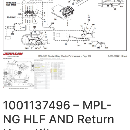
1001137496 – MPL-
NG HLF AND Return