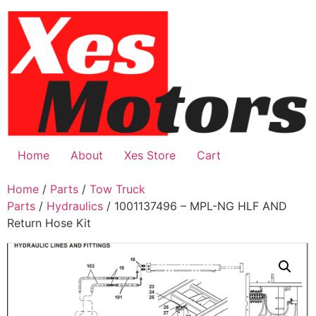
Skip
to
content
Home
About
Xes Store
Cart
Home
/
Parts
/
Tow Truck
Parts
/
Hydraulics
/ 1001137496 – MPL-NG HLF AND
Return Hose Kit