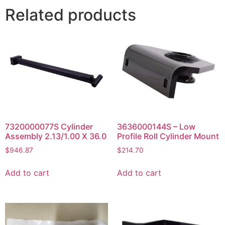
Related products
7320000077S Cylinder
3636000144S – Low
Assembly 2.13/1.00 X 36.0
Profile Roll Cylinder Mount
$
946.87
$
214.70
Add to cart
Add to cart