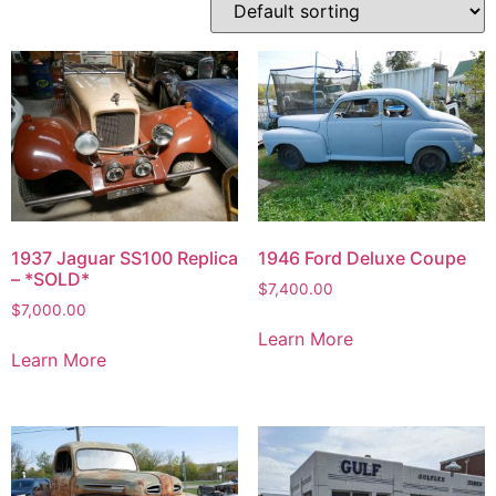
1937 Jaguar SS100 Replica
1946 Ford Deluxe Coupe
– *SOLD*
$
7,400.00
$
7,000.00
Learn More
Learn More