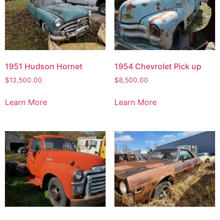
1951 Hudson Hornet
1954 Chevrolet Pick up
$
13,500.00
$
8,500.00
Learn More
Learn More