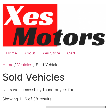
Skip
to
content
Home
About
Xes Store
Cart
Home
/
Vehicles
/ Sold Vehicles
Sold Vehicles
Units we successfully found buyers for
Showing 1–16 of 38 results