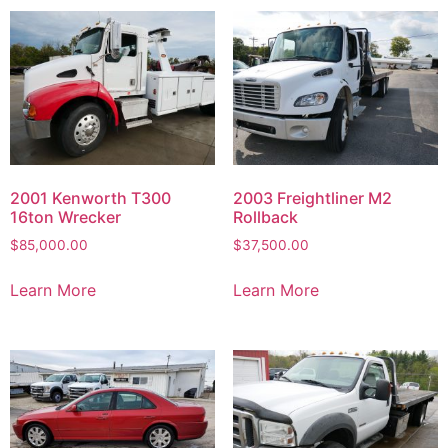
2001 Kenworth T300
2003 Freightliner M2
16ton Wrecker
Rollback
$
85,000.00
$
37,500.00
Learn More
Learn More