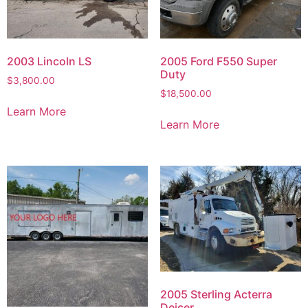
2003 Lincoln LS
2005 Ford F550 Super
Duty
$
3,800.00
$
18,500.00
Learn More
Learn More
2005 Sterling Acterra
Deicer