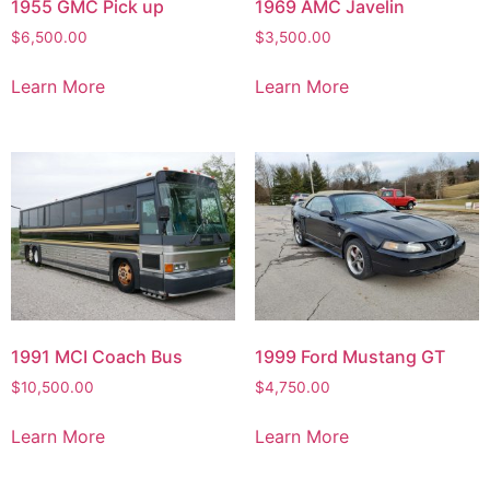
1955 GMC Pick up
1969 AMC Javelin
$
6,500.00
$
3,500.00
Learn More
Learn More
1991 MCI Coach Bus
1999 Ford Mustang GT
$
10,500.00
$
4,750.00
Learn More
Learn More