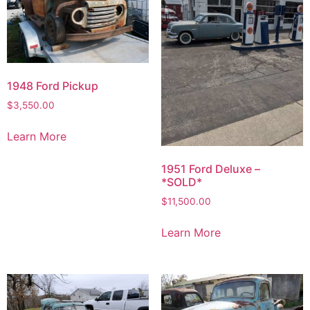
1948 Ford Pickup
$
3,550.00
Learn More
1951 Ford Deluxe –
*SOLD*
$
11,500.00
Learn More