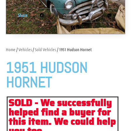
Share
Home
/
Vehicles
/
Sold Vehicles
/ 1951 Hudson Hornet
1951 HUDSON
HORNET
SOLD - We successfully
helped find a buyer for
this item. We could help
you too...