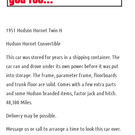
1951 Hudson Hornet Twin H
Hudson Hornet Convertible
This car was stored for years in a shipping container. The
car ran and drove under its own power before it was put
into storage. The frame, parameter frame, floorboards
and trunk floor are solid. Comes with a few extra parts
and some Hudson branded items, factor jack and hitch.
48,300 Miles.
Delivery may be possible.
Message us or call to arrange a time to look this car over.