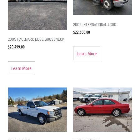
2006 INTERNATIONAL 4300
$
22,500.00
2005 HAULMARK EDGE GOOSENECK
$
20,499.00
Learn More
Learn More