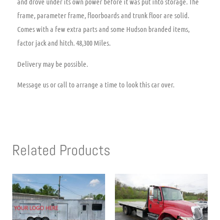
and drove under its own power before it was put into storage. The
frame, parameter frame, floorboards and trunk floor are solid.
Comes with a few extra parts and some Hudson branded items,
factor jack and hitch. 48,300 Miles.
Delivery may be possible.
Message us or call to arrange a time to look this car over.
Related Products