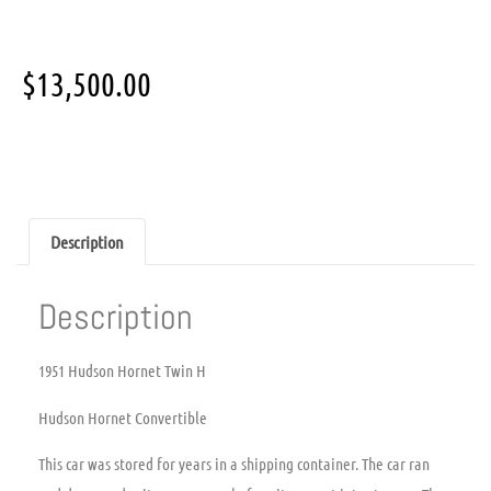
$
13,500.00
Description
Description
1951 Hudson Hornet Twin H
Hudson Hornet Convertible
This car was stored for years in a shipping container. The car ran