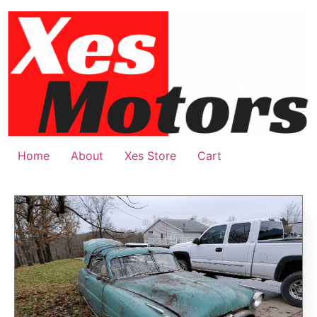
Home
About
Xes Store
Cart