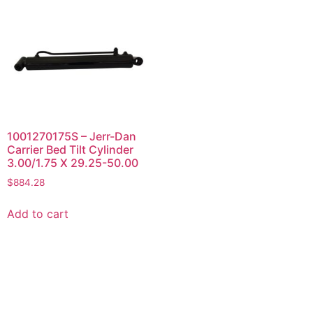
1001270175S – Jerr-Dan
Carrier Bed Tilt Cylinder
3.00/1.75 X 29.25-50.00
$
884.28
Add to cart