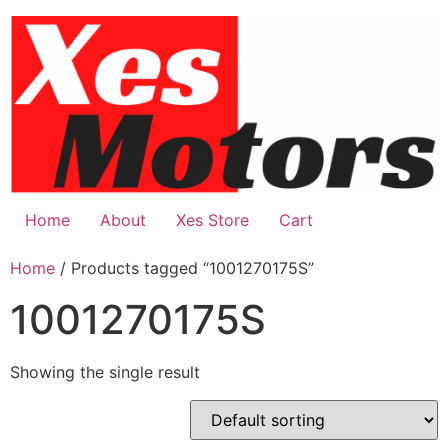
Skip
to
content
Home
About
Xes Store
Cart
Home
/ Products tagged “1001270175S”
1001270175S
Showing the single result