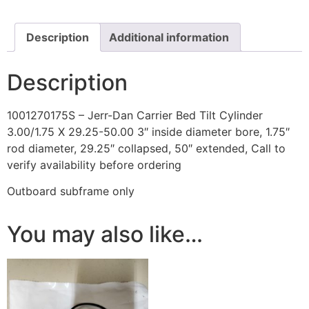
X
29.25-
50.00
quantity
Description
Additional information
Description
1001270175S – Jerr-Dan Carrier Bed Tilt Cylinder
3.00/1.75 X 29.25-50.00 3″ inside diameter bore, 1.75″
rod diameter, 29.25″ collapsed, 50″ extended, Call to
verify availability before ordering
Outboard subframe only
You may also like…