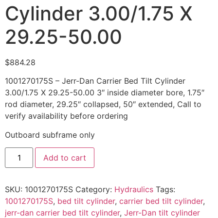
Cylinder 3.00/1.75 X
29.25-50.00
$
884.28
1001270175S – Jerr-Dan Carrier Bed Tilt Cylinder
3.00/1.75 X 29.25-50.00 3″ inside diameter bore, 1.75″
rod diameter, 29.25″ collapsed, 50″ extended, Call to
verify availability before ordering
Outboard subframe only
1001270175S
Add to cart
-
Jerr-
Dan
Carrier
SKU:
1001270175S
Category:
Hydraulics
Tags:
Bed
Tilt
1001270175S
,
bed tilt cylinder
,
carrier bed tilt cylinder
,
Cylinder
jerr-dan carrier bed tilt cylinder
,
Jerr-Dan tilt cylinder
3.00/1.75