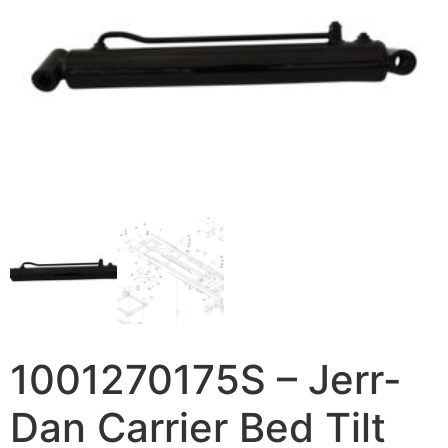
1001270175S – Jerr-
Dan Carrier Bed Tilt