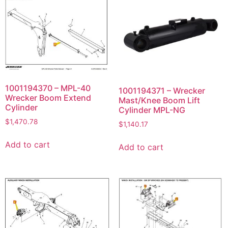
1001194370 – MPL-40
1001194371 – Wrecker
Wrecker Boom Extend
Mast/Knee Boom Lift
Cylinder
Cylinder MPL-NG
$
1,470.78
$
1,140.17
Add to cart
Add to cart