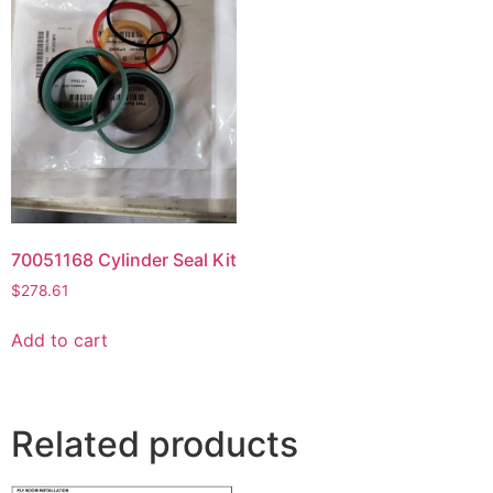
70051168 Cylinder Seal Kit
$
278.61
Add to cart
Related products