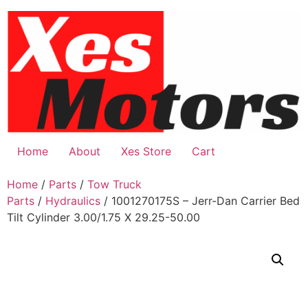
Skip
to
content
Home
About
Xes Store
Cart
Home
/
Parts
/
Tow Truck
Parts
/
Hydraulics
/ 1001270175S – Jerr-Dan Carrier Bed
Tilt Cylinder 3.00/1.75 X 29.25-50.00