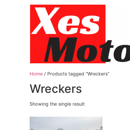
Skip
to
content
Home
/ Products tagged “Wreckers”
Wreckers
Showing the single result