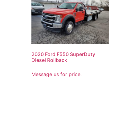
2020 Ford F550 SuperDuty
Diesel Rollback
Message us for price!