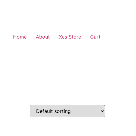
Home
About
Xes Store
Cart