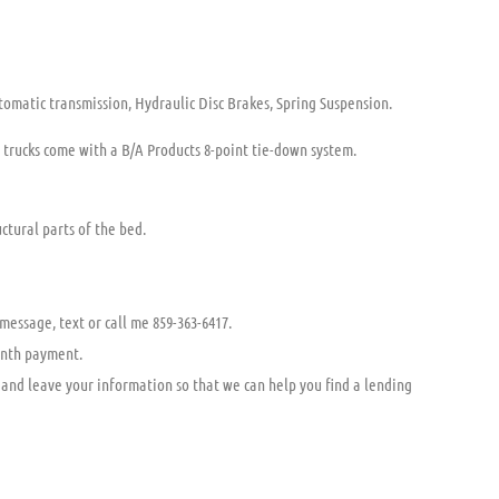
tomatic transmission, Hydraulic Disc Brakes, Spring Suspension.
w trucks come with a B/A Products 8-point tie-down system.
ctural parts of the bed.
 message, text or call me 859-363-6417.
onth payment.
and leave your information so that we can help you find a lending