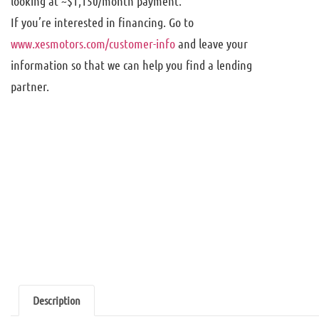
looking at ~$1,150/month payment.
If you’re interested in financing. Go to
www.xesmotors.com/customer-info
and leave your
information so that we can help you find a lending
partner.
Description