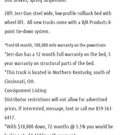
20ft Jerr-Dan steel wide, low-profile rollback bed with
wheel lift. All new trucks come with a B/A Products 8-
point tie-down system.
*Ford 60 month, 100,000 mile warranty on the powertrain
*Jerr-dan has a 12 month full warranty on the bed, 5
year warranty on structural parts of the bed.
*This truck is located in Northern Kentucky, south of
Cincinnati, OH.
Consignment Listing:
Distributor restrictions will not allow for advertised
prices. If interested, message, text or call me 859-363-
6417.
*With $10,000 down, 72 months @ 5.5% you would be