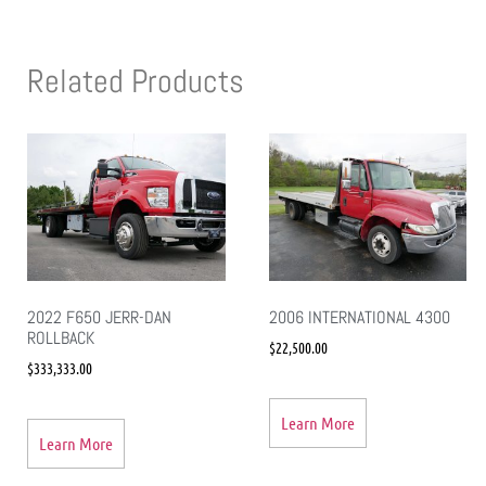
Related Products
2022 F650 JERR-DAN
2006 INTERNATIONAL 4300
ROLLBACK
$
22,500.00
$
333,333.00
Learn More
Learn More