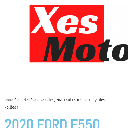
Home
/
Vehicles
/
Sold Vehicles
/ 2020 Ford F550 SuperDuty Diesel
Rollback
2020 FORD F550