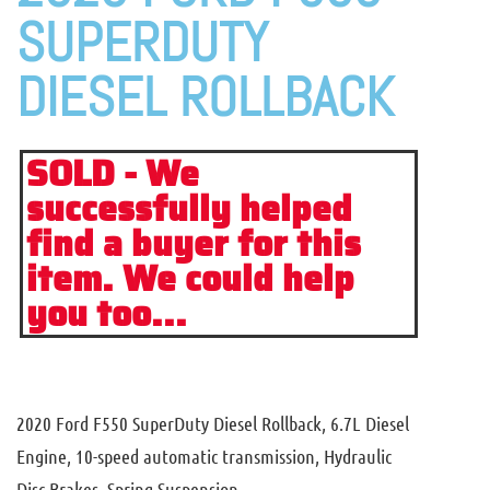
SUPERDUTY
DIESEL ROLLBACK
SOLD - We
successfully helped
find a buyer for this
item. We could help
you too...
2020 Ford F550 SuperDuty Diesel Rollback, 6.7L Diesel
Engine, 10-speed automatic transmission, Hydraulic
Disc Brakes, Spring Suspension.