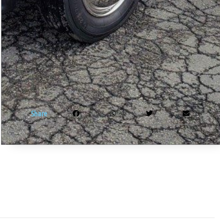
Share