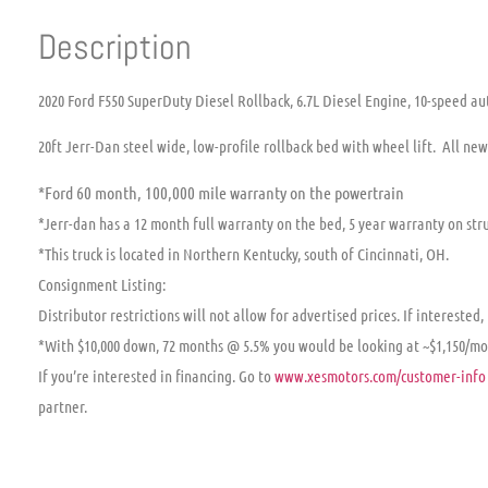
Description
2020 Ford F550 SuperDuty Diesel Rollback, 6.7L Diesel Engine, 10-speed au
20ft Jerr-Dan steel wide, low-profile rollback bed with wheel lift. All ne
*Ford 60 month, 100,000 mile warranty on the powertrain
*Jerr-dan has a 12 month full warranty on the bed, 5 year warranty on stru
*This truck is located in Northern Kentucky, south of Cincinnati, OH.
Consignment Listing:
Distributor restrictions will not allow for advertised prices. If interested,
*With $10,000 down, 72 months @ 5.5% you would be looking at ~$1,150/m
If you’re interested in financing. Go to
www.xesmotors.com/customer-info
partner.