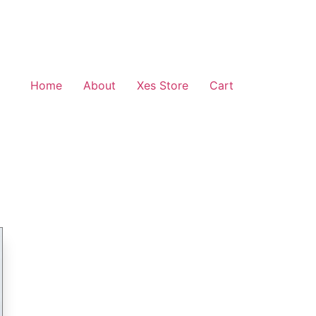
Home
About
Xes Store
Cart