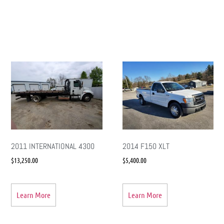
2011 INTERNATIONAL 4300
2014 F150 XLT
$
13,250.00
$
5,400.00
Learn More
Learn More