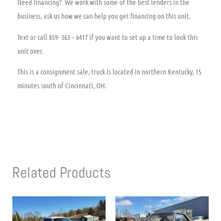
Need financing? We work with some of the best lenders in the
business, ask us how we can help you get financing on this unit.
Text or call 859- 363 – 6417 if you want to set up a time to look this
unit over.
This is a consignment sale, truck is located in northern Kentucky, 15
minutes south of Cincinnati, OH.
Related Products