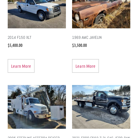
2014 F150 XLT
1969 AMC JAVELIN
$
5,400.00
$
3,500.00
Learn More
Learn More