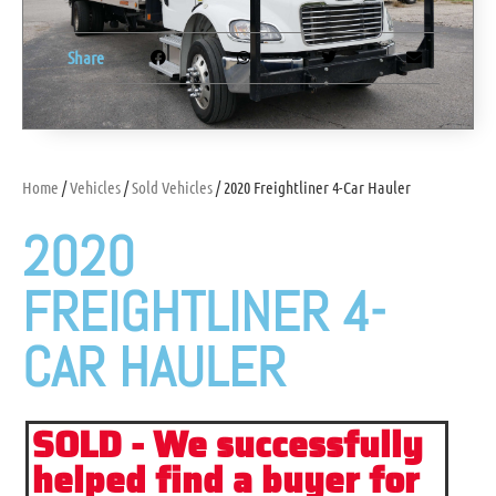
Share
Home
/
Vehicles
/
Sold Vehicles
/ 2020 Freightliner 4-Car Hauler
2020
FREIGHTLINER 4-
CAR HAULER
SOLD - We successfully
helped find a buyer for