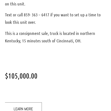
on this unit.
Text or call 859- 363 – 6417 if you want to set up a time to
look this unit over.
This is a consignment sale, truck is located in northern
Kentucky, 15 minutes south of Cincinnati, OH.
$
105,000.00
LEARN MORE