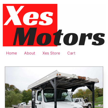
Home
About
Xes Store
Cart