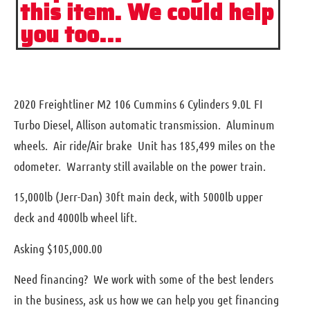
this item. We could help
you too...
2020 Freightliner M2 106 Cummins 6 Cylinders 9.0L FI
Turbo Diesel, Allison automatic transmission. Aluminum
wheels. Air ride/Air brake Unit has 185,499 miles on the
odometer. Warranty still available on the power train.
15,000lb (Jerr-Dan) 30ft main deck, with 5000lb upper
deck and 4000lb wheel lift.
Asking $105,000.00
Need financing? We work with some of the best lenders
in the business, ask us how we can help you get financing