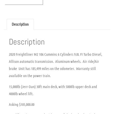
Description
Description
2020 Freightliner M2 106 Cummins 6 Cylinders 9.0L FI Turbo Diesel,
Allison automatic transmission. Aluminum wheels. Air ride/Air
brake Unit has 185,499 miles on the odometer. Warranty still
available on the power train.
15,000lb (Jerr-Dan) 30ft main deck, with 5000lb upper deck and
4000lb wheel lift.
Asking $105,000.00