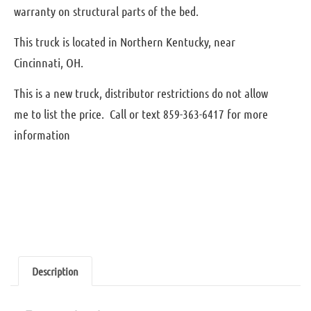
warranty on structural parts of the bed.
This truck is located in Northern Kentucky, near
Cincinnati, OH.
This is a new truck, distributor restrictions do not allow
me to list the price. Call or text 859-363-6417 for more
information
Description