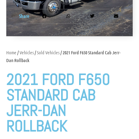
Share
Home
/
Vehicles
/
Sold Vehicles
/ 2021 Ford F650 Standard Cab Jerr-
Dan Rollback
2021 FORD F650
STANDARD CAB
JERR-DAN
ROLLBACK