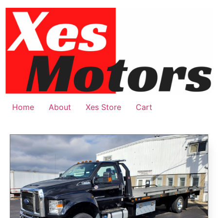
Home
About
Xes Store
Cart