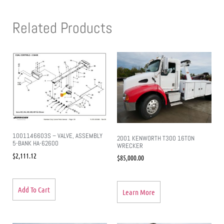
Related Products
1001146603S – VALVE, ASSEMBLY
2001 KENWORTH T300 16TON
5-BANK HA-62600
WRECKER
$
2,111.12
$
85,000.00
Add To Cart
Learn More