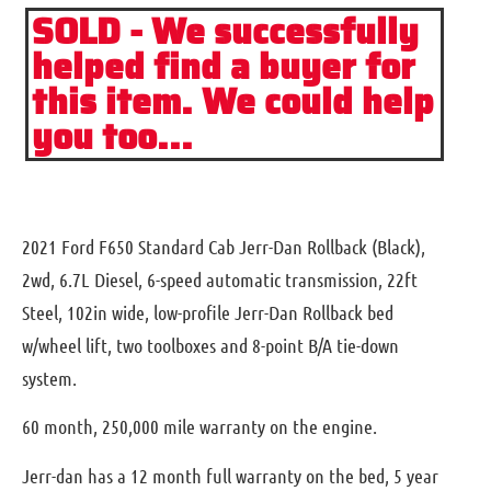
SOLD - We successfully
helped find a buyer for
this item. We could help
you too...
2021 Ford F650 Standard Cab Jerr-Dan Rollback (Black),
2wd, 6.7L Diesel, 6-speed automatic transmission, 22ft
Steel, 102in wide, low-profile Jerr-Dan Rollback bed
w/wheel lift, two toolboxes and 8-point B/A tie-down
system.
60 month, 250,000 mile warranty on the engine.
Jerr-dan has a 12 month full warranty on the bed, 5 year