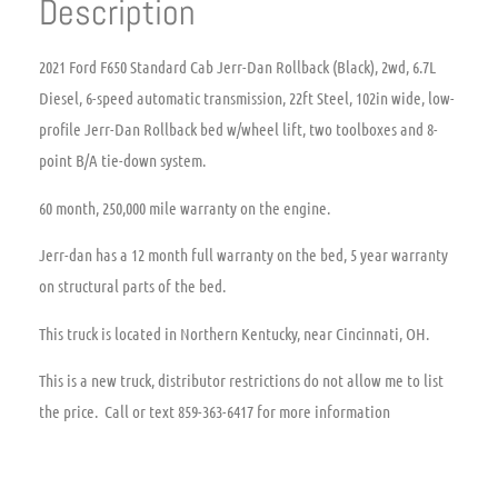
Description
2021 Ford F650 Standard Cab Jerr-Dan Rollback (Black), 2wd, 6.7L
Diesel, 6-speed automatic transmission, 22ft Steel, 102in wide, low-
profile Jerr-Dan Rollback bed w/wheel lift, two toolboxes and 8-
point B/A tie-down system.
60 month, 250,000 mile warranty on the engine.
Jerr-dan has a 12 month full warranty on the bed, 5 year warranty
on structural parts of the bed.
This truck is located in Northern Kentucky, near Cincinnati, OH.
This is a new truck, distributor restrictions do not allow me to list
the price. Call or text 859-363-6417 for more information